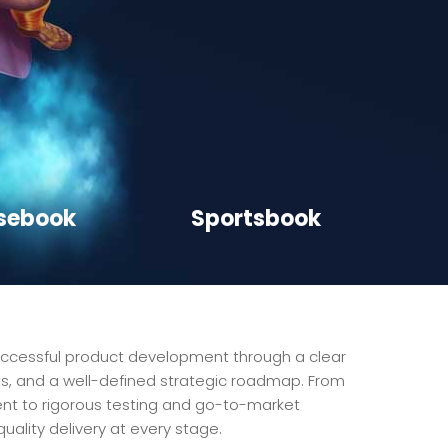
sebook
Sportsbook
uccessful product development through a clear
hts, and a well-defined strategic roadmap. From
t to rigorous testing and go-to-market
uality delivery at every stage.