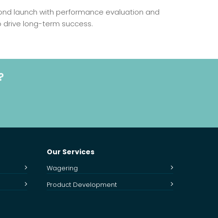
ond launch with performance evaluation and
 drive long-term success.
?
Our Services
Wagering
Product Development