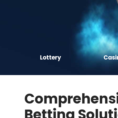
Lottery
Casi
Comprehens
Betting Solut