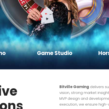
no
Game Studio
Hor
ive
Bitville Gaming
delivers s
vision, strong market insig
MVP design and developmen
ions
execution, we ensure high-q