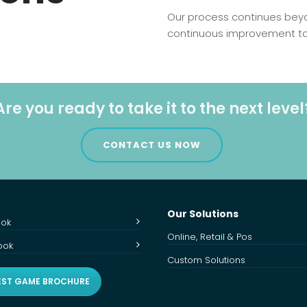
Our process continues bey
continuous improvement to
Are you ready to take it to the next level
CONTACT US NOW
Our Solutions
ok
Online, Retail & Pos
ook
Custom Solutions
EST GAME BROCHURE