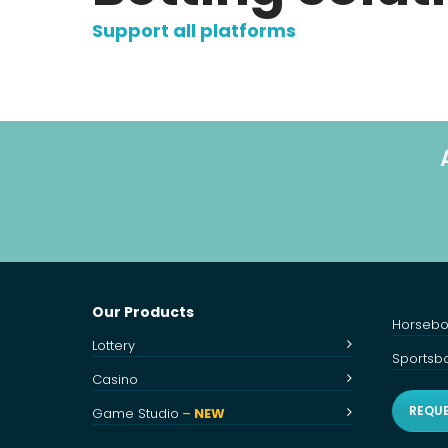
Support all platforms
Our Products
Horsebo
Lottery
Sportsb
Casino
REQU
Game Studio
–
NEW