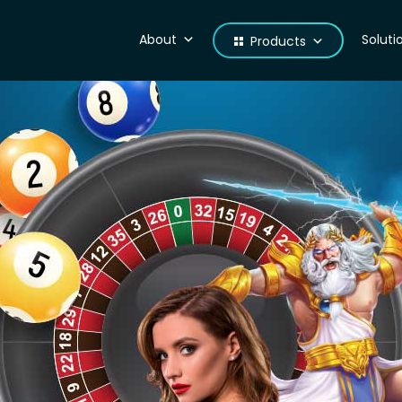
About
Soluti
Products