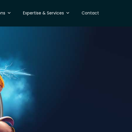
ons
Expertise & Services
Contact