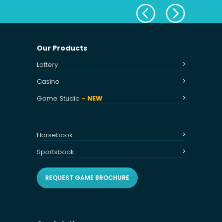
Our Products
Lottery
Casino
Game Studio
–
NEW
Horsebook
Sportsbook
REQUEST GAME BROCHURE