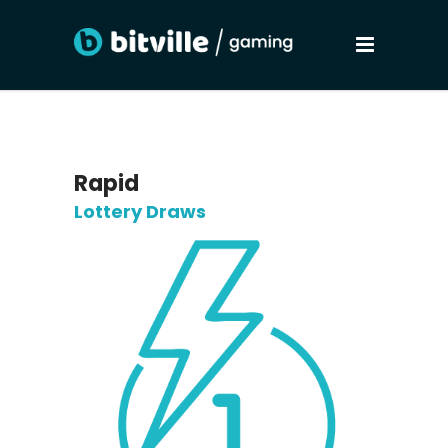
Rapid
Lottery Draws