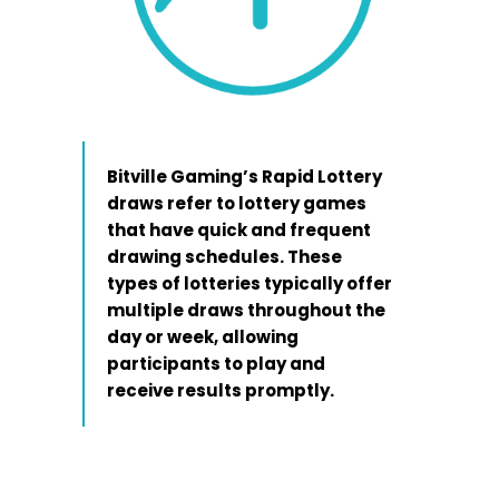
Bitville Gaming’s Rapid Lottery
draws refer to lottery games
that have quick and frequent
drawing schedules. These
types of lotteries typically offer
multiple draws throughout the
day or week, allowing
participants to play and
receive results promptly.