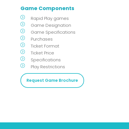
Game Components
Rapid Play games
Game Designation
Game Specifications
Purchases
Ticket Format
Ticket Price
Specifications
Play Restrictions
Request Game Brochure