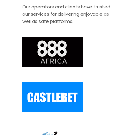
Our operators and clients have trusted
our services for delivering enjoyable as
well as safe platforms.