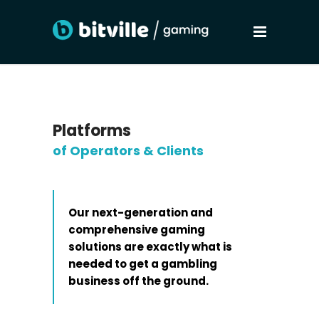
Platforms
of Operators & Clients
Our next-generation and
comprehensive gaming
solutions are exactly what is
needed to get a gambling
business off the ground.