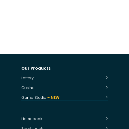
Our Products
Lottery
Casino
Game Studio
–
NEW
Horsebook
Sportsbook