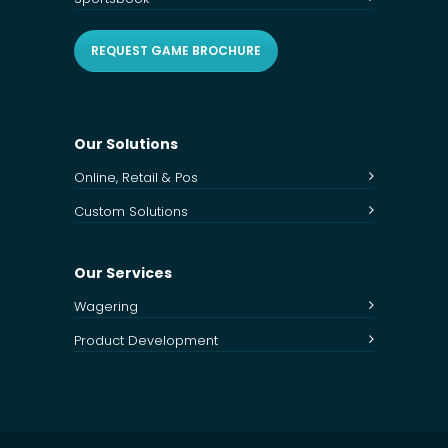
REQUEST GAME BROCHURE
Our Solutions
Online, Retail & Pos
Custom Solutions
Our Services
Wagering
Product Development