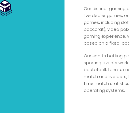
Our distinct gaming p
live dealer games, on
games, including slot
baccarat), video pok
gaming experience, 
based on a fixed-odd
Our sports betting p
sporting events worl
basketball, tennis, c
match and live bets,
time match statistic
operating systems.