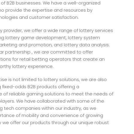
of B2B businesses. We have a well-organized
o provide the expertise and resources by
ologies and customer satisfaction.
y provider, we offer a wide range of lottery services
ding lottery game development, lottery system
marketing and promotion, and lottery data analysis.
ar partnership , we are committed to offer
ions for retail betting operators that create an
rthy lottery experience.
ise is not limited to lottery solutions, we are also
ng fixed-odds B2B products offering a
of reliable gaming solutions to meet the needs of
layers. We have collaborated with some of the
g tech companies within our industry, as we
rtance of mobility and convenience of growing
 we offer our products through our unique robust