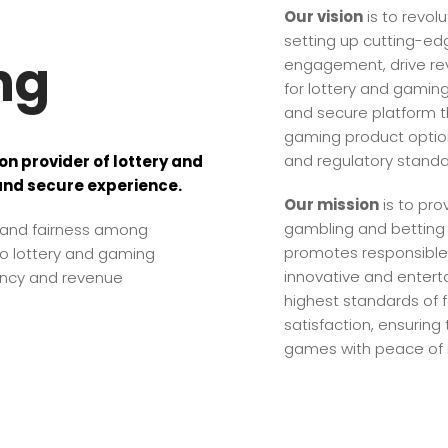
Our vision
is to revol
setting up cutting-ed
ng
engagement, drive re
for lottery and gamin
and secure platform t
gaming product options
and regulatory standa
on provider of lottery and
and secure experience.
Our mission
is to pro
gambling and betting 
, and fairness among
promotes responsible 
 to lottery and gaming
innovative and enterta
iency and revenue
highest standards of f
satisfaction, ensuring 
games with peace of 