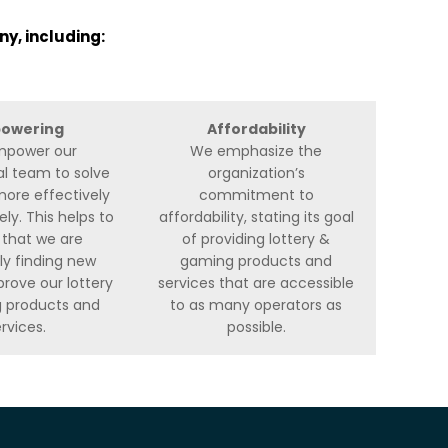
ny, including:
owering
Affordability
power our
We emphasize the
al team to solve
organization’s
ore effectively
commitment to
ly. This helps to
affordability, stating its goal
 that we are
of providing lottery &
ly finding new
gaming products and
rove our lottery
services that are accessible
 products and
to as many operators as
rvices.
possible.