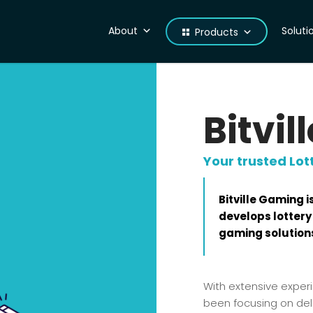
About
Soluti
Products
Bitvi
Your trusted Lo
Bitville Gaming 
develops lottery
gaming solution
With extensive experi
been focusing on deli