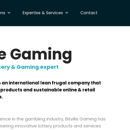
ons
Expertise & Services
Contact
lle Gaming
ttery & Gaming expert
is an international lean frugal company that
 products and sustainable online & retail
s.
ence in the gambling industry, Bitville Gaming has
vering innovative lottery products and services