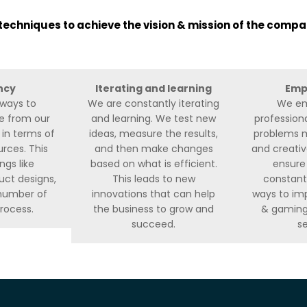
 techniques to achieve the vision & mission of the compa
ncy
Iterating and learning
Emp
 ways to
We are constantly iterating
We em
e from our
and learning. We test new
profession
 in terms of
ideas, measure the results,
problems m
rces. This
and then make changes
and creative
ngs like
based on what is efficient.
ensure
uct designs,
This leads to new
constant
number of
innovations that can help
ways to imp
process.
the business to grow and
& gaming
succeed.
se