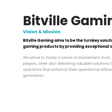
Bitville Gami
Vision & Mission
Bitville Gaming aims to be the turnkey soluti
gaming products by providing exceptional 
We strive to foster a sense of excitement, trust
players, while also delivering valuable solutions
operators that enhance their operational effic
generation.