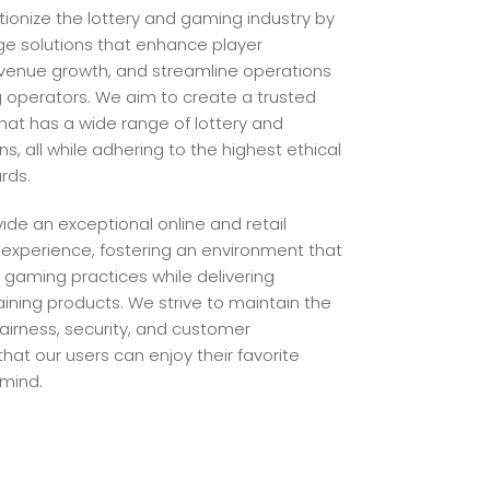
utionize the lottery and gaming industry by
ge solutions that enhance player
venue growth, and streamline operations
g operators. We aim to create a trusted
hat has a wide range of lottery and
, all while adhering to the highest ethical
rds.
vide an exceptional online and retail
experience, fostering an environment that
gaming practices while delivering
ining products. We strive to maintain the
airness, security, and customer
that our users can enjoy their favorite
mind.