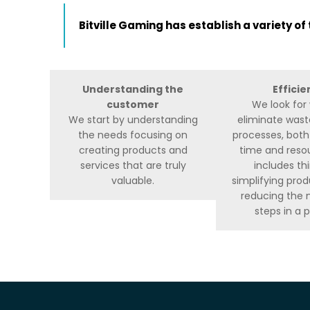
Bitville Gaming has establish a variety of
Understanding the
Efficie
customer
We look for
We start by understanding
eliminate wast
the needs focusing on
processes, both
creating products and
time and resou
services that are truly
includes thi
valuable.
simplifying prod
reducing the 
steps in a 