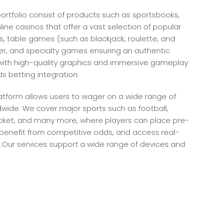
ortfolio consist of products such as sportsbooks,
line casinos that offer a vast selection of popular
s, table games (such as blackjack, roulette, and
er, and specialty games ensuring an authentic
with high-quality graphics and immersive gameplay
s betting integration.
latform allows users to wager on a wide range of
dwide. We cover major sports such as football,
ricket, and many more, where players can place pre-
 benefit from competitive odds, and access real-
s.Our services support a wide range of devices and