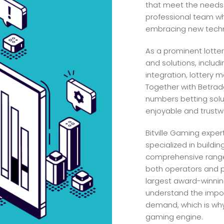
that meet the needs 
professional team wh
embracing new techn
As a prominent lotter
and solutions, inclu
integration, lottery 
Together with Betrad
numbers betting solut
enjoyable and trustwo
Bitville Gaming expert
specialized in buildi
comprehensive range 
both operators and p
largest award-winnin
understand the impo
demand, which is why
gaming engine.