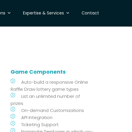
ons
Expertise & Services
Contact
Game Components
Auto-build a responsive Online
Raffle Draw lottery game types
List an unlimited number of
prizes
On-demand Customizations
API Integration
Ticketing Support
Nominate Territories in which you