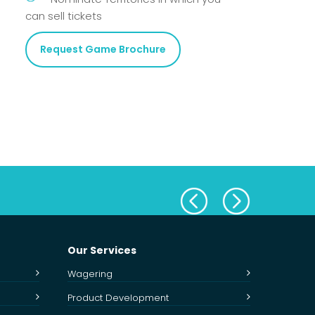
can sell tickets
Request Game Brochure
Our Services
Wagering
Product Development