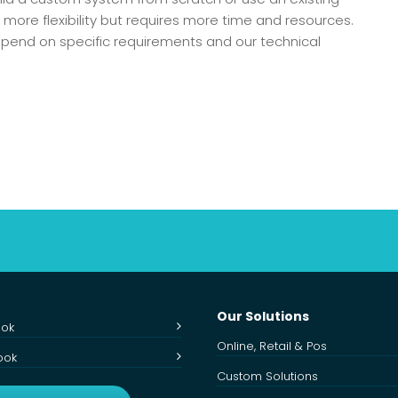
s more flexibility but requires more time and resources.
depend on specific requirements and our technical
Our Solutions
ok
Online, Retail & Pos
ook
Custom Solutions