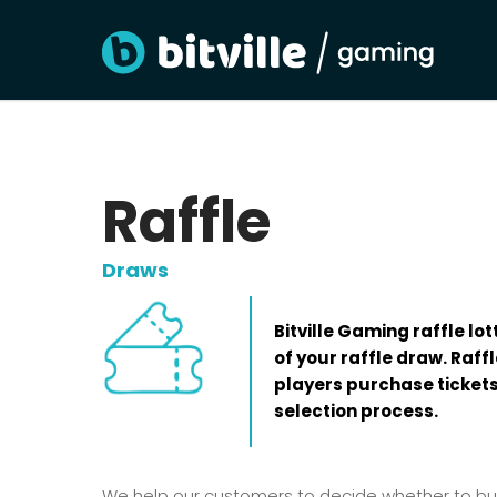
Raffle
Draws
Bitville Gaming raffle l
of your raffle draw. Raf
players purchase tickets
selection process.
We help our customers to decide whether to bui