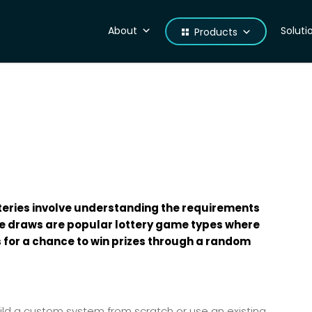
About
Soluti
Products
otteries involve understanding the requirements
fle draws are popular lottery game types where
 for a chance to win prizes through a random
ld a custom system from scratch or use an existing