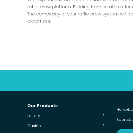
raffle draw platform. Building from scratch offer
The complexity of your raffle draw system will 
expertises.
Our Products
Horsebo
Lottery
Sportsb
Casino