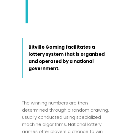
Bitville Gaming facilitates a
lottery system that is organized
and operated by a national
government.
The winning numbers are then
determined through a random drawing,
usually conducted using specialized
machine algorithms. National lottery
games offer players a chance to win