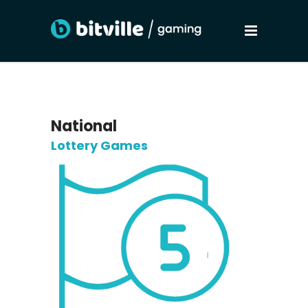
National
Lottery Games