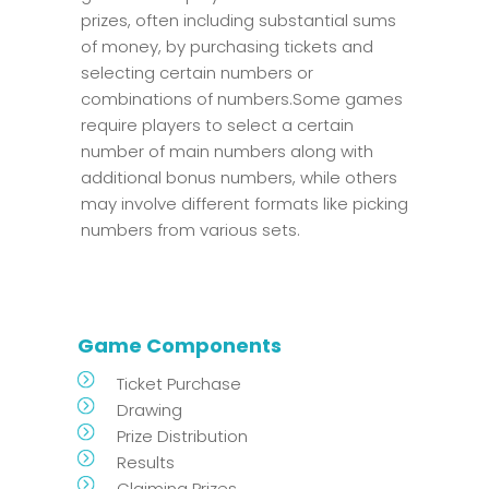
prizes, often including substantial sums
of money, by purchasing tickets and
selecting certain numbers or
combinations of numbers.Some games
require players to select a certain
number of main numbers along with
additional bonus numbers, while others
may involve different formats like picking
numbers from various sets.
Game Components
Ticket
Purchase
Drawing
Prize Distribution
Results
Claiming Prizes