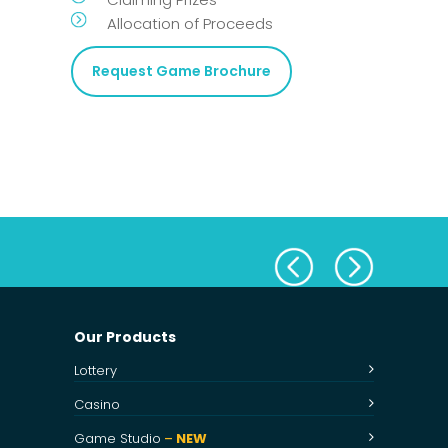
Allocation of Proceeds
Request Game Brochure
Our Products
Lottery
Casino
Game Studio
–
NEW