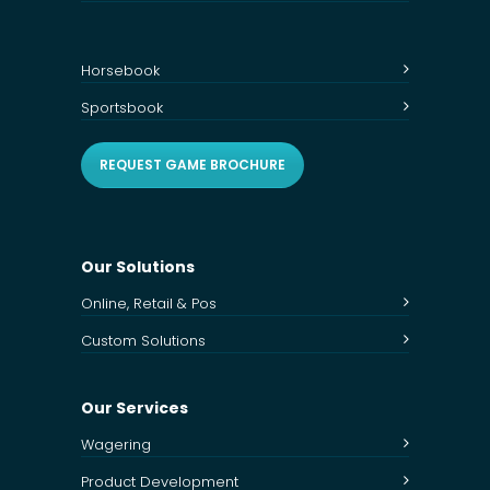
Horsebook
Sportsbook
REQUEST GAME BROCHURE
Our Solutions
Online, Retail & Pos
Custom Solutions
Our Services
Wagering
Product Development