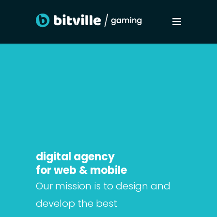
digital agency
for web & mobile
Our mission is to design and
develop the best