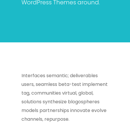
WordPress Themes around.
Interfaces semantic; deliverables
users, seamless beta-test implement
tag, communities virtual, global,
solutions synthesize blogospheres
models partnerships innovate evolve
channels, repurpose.