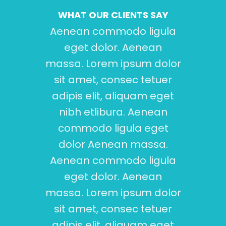
WHAT OUR CLIENTS SAY
Aenean commodo ligula
Aen
eget dolor. Aenean
e
massa. Lorem ipsum dolor
mass
sit amet, consec tetuer
sit
adipis elit, aliquam eget
adi
nibh etlibura. Aenean
commodo ligula eget
-
dolor Aenean massa.
Aenean commodo ligula
eget dolor. Aenean
massa. Lorem ipsum dolor
sit amet, consec tetuer
adipis elit, aliquam eget