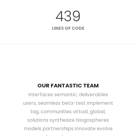
439
LINES OF CODE
OUR FANTASTIC TEAM
Interfaces semantic; deliverables
users, seamless beta-test implement
tag, communities virtual, global,
solutions synthesize blogospheres
models partnerships innovate evolve