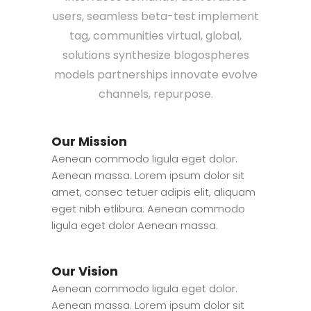
users, seamless beta-test implement
tag, communities virtual, global,
solutions synthesize blogospheres
models partnerships innovate evolve
channels, repurpose.
Our Mission
Aenean commodo ligula eget dolor.
Aenean massa. Lorem ipsum dolor sit
amet, consec tetuer adipis elit, aliquam
eget nibh etlibura. Aenean commodo
ligula eget dolor Aenean massa.
Our Vision
Aenean commodo ligula eget dolor.
Aenean massa. Lorem ipsum dolor sit