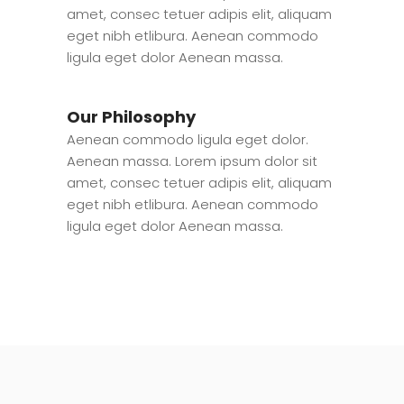
amet, consec tetuer adipis elit, aliquam
eget nibh etlibura. Aenean commodo
ligula eget dolor Aenean massa.
Our Philosophy
Aenean commodo ligula eget dolor.
Aenean massa. Lorem ipsum dolor sit
amet, consec tetuer adipis elit, aliquam
eget nibh etlibura. Aenean commodo
ligula eget dolor Aenean massa.