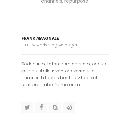
channels, repurpose.
FRANK ABAGNALE
CEO & Marketing Manager
Redantium, totam rem aperiam, eaque
ipsa qu ab illo inventore veritatis et
quasi architectos beatae vitae dicta
sunt explicabo. Nemo enim.