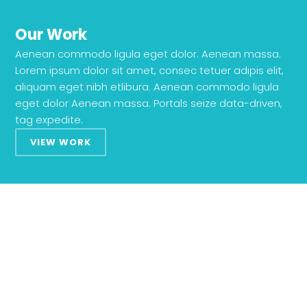
Our Work
Aenean commodo ligula eget dolor. Aenean massa.
Lorem ipsum dolor sit amet, consec tetuer adipis elit,
aliquam eget nibh etlibura. Aenean commodo ligula
eget dolor Aenean massa. Portals seize data-driven,
tag expedite.
VIEW WORK