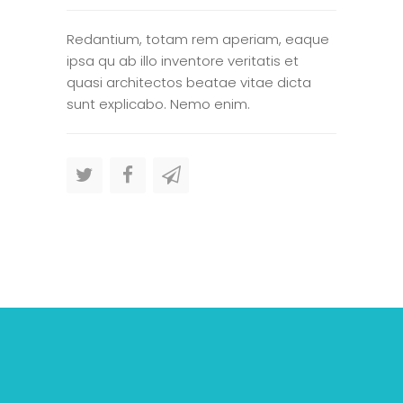
Redantium, totam rem aperiam, eaque
ipsa qu ab illo inventore veritatis et
quasi architectos beatae vitae dicta
sunt explicabo. Nemo enim.