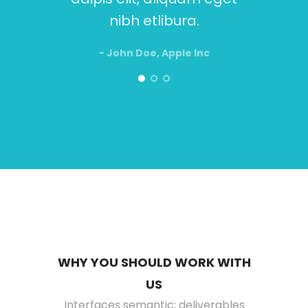
nibh etlibura.
- John Doe, Apple Inc
WHY YOU SHOULD WORK WITH
US
Interfaces semantic; deliverables