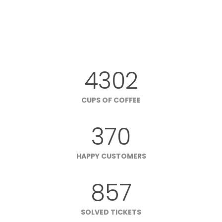
4302
CUPS OF COFFEE
370
HAPPY CUSTOMERS
857
SOLVED TICKETS