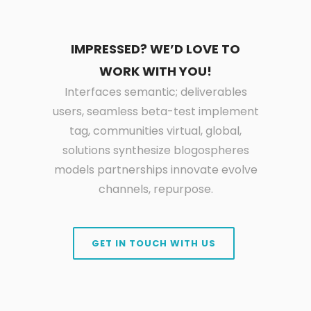
IMPRESSED? WE’D LOVE TO
WORK WITH YOU!
Interfaces semantic; deliverables
users, seamless beta-test implement
tag, communities virtual, global,
solutions synthesize blogospheres
models partnerships innovate evolve
channels, repurpose.
GET IN TOUCH WITH US