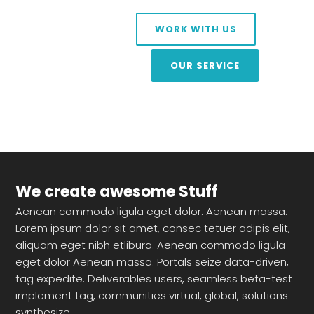
WORK WITH US
OUR SERVICE
We create awesome Stuff
Aenean commodo ligula eget dolor. Aenean massa.
Lorem ipsum dolor sit amet, consec tetuer adipis elit,
aliquam eget nibh etlibura. Aenean commodo ligula
eget dolor Aenean massa. Portals seize data-driven,
tag expedite. Deliverables users, seamless beta-test
implement tag, communities virtual, global, solutions
synthesize.