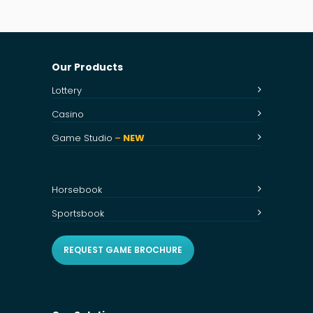
Our Products
Lottery
Casino
Game Studio
–
NEW
Horsebook
Sportsbook
REQUEST GAME BROCHURE