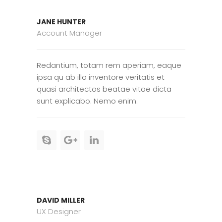
JANE HUNTER
Account Manager
Redantium, totam rem aperiam, eaque
ipsa qu ab illo inventore veritatis et
quasi architectos beatae vitae dicta
sunt explicabo. Nemo enim.
DAVID MILLER
UX Designer