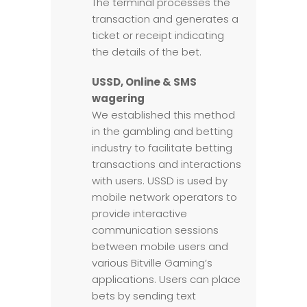
The terminal processes the
transaction and generates a
ticket or receipt indicating
the details of the bet.
USSD, Online & SMS
wagering
We established this method
in the gambling and betting
industry to facilitate betting
transactions and interactions
with users. USSD is used by
mobile network operators to
provide interactive
communication sessions
between mobile users and
various Bitville Gaming’s
applications. Users can place
bets by sending text