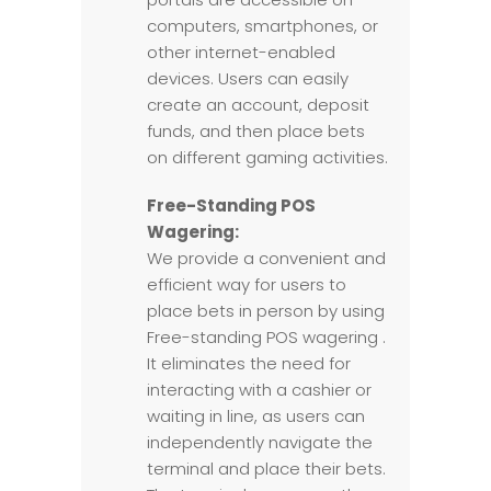
computers, smartphones, or
other internet-enabled
devices. Users can easily
create an account, deposit
funds, and then place bets
on different gaming activities.
Free-Standing POS
Wagering:
We provide a convenient and
efficient way for users to
place bets in person by using
Free-standing POS wagering .
It eliminates the need for
interacting with a cashier or
waiting in line, as users can
independently navigate the
terminal and place their bets.