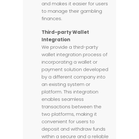
and makes it easier for users
to manage their gambling
finances.
Third-party Wallet
Integration
We provide a third-party
wallet integration process of
incorporating a wallet or
payment solution developed
by a different company into
an existing system or
platform. This integration
enables seamless
transactions between the
two platforms, making it
convenient for users to
deposit and withdraw funds
within a secure and a reliable