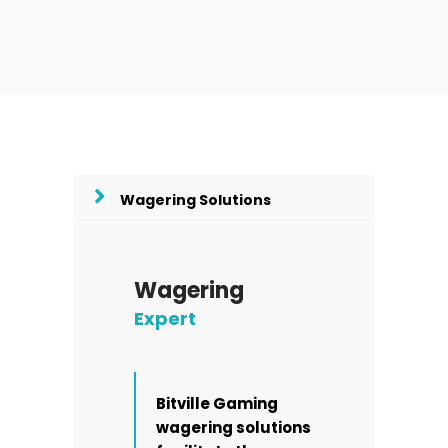
Wagering Solutions
Wagering
Expert
Bitville Gaming
wagering solutions