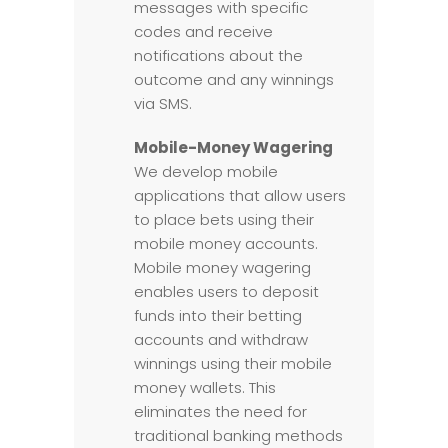
messages with specific
codes and receive
notifications about the
outcome and any winnings
via SMS.
Mobile-Money Wagering
We develop mobile
applications that allow users
to place bets using their
mobile money accounts.
Mobile money wagering
enables users to deposit
funds into their betting
accounts and withdraw
winnings using their mobile
money wallets. This
eliminates the need for
traditional banking methods