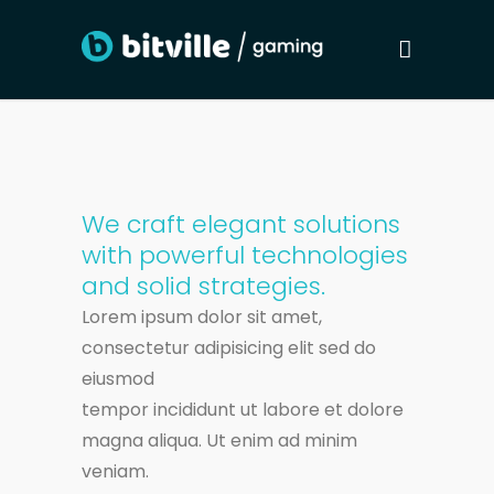
We craft elegant solutions
with powerful technologies
and solid strategies.
Lorem ipsum dolor sit amet,
consectetur adipisicing elit sed do
eiusmod
tempor incididunt ut labore et dolore
magna aliqua. Ut enim ad minim
veniam.