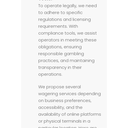
To operate legally, we need
to adhere to specific
regulations and licensing
requirements. With
compliance tools, we assist
operators in meeting these
obligations, ensuring
responsible gambling
practices, and maintaining
transparency in their
operations.
We propose several
wagering services depending
on business preferences,
accessibility, and the
availability of online platforms
or physical terminals in a
particular location. Here are