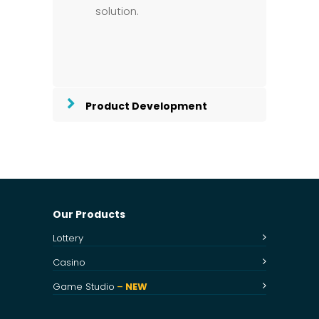
solution.
Product Development
Our Products
Lottery
Casino
Game Studio
–
NEW