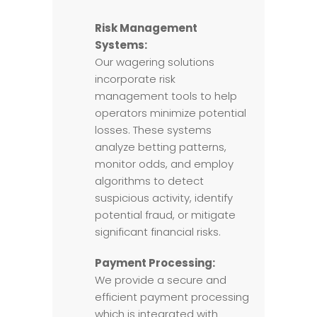
Risk Management
Systems:
Our wagering solutions
incorporate risk
management tools to help
operators minimize potential
losses. These systems
analyze betting patterns,
monitor odds, and employ
algorithms to detect
suspicious activity, identify
potential fraud, or mitigate
significant financial risks.
Payment Processing:
We provide a secure and
efficient payment processing
which is integrated with