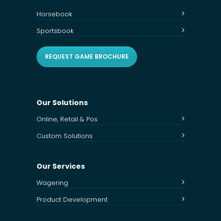
Horsebook
Sportsbook
REQUEST GAME BROCHURE
Our Solutions
Online, Retail & Pos
Custom Solutions
Our Services
Wagering
Product Development