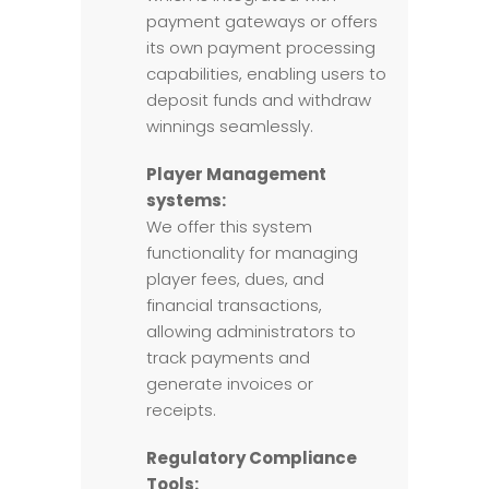
payment gateways or offers
its own payment processing
capabilities, enabling users to
deposit funds and withdraw
winnings seamlessly.
Player Management
systems:
We offer this system
functionality for managing
player fees, dues, and
financial transactions,
allowing administrators to
track payments and
generate invoices or
receipts.
Regulatory Compliance
Tools: