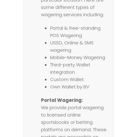
some different types of
wagering services including:
Portal & free-standing
POS Wagering
USSD, Online & SMS
wagering
Mobile-Money Wagering
Third-party Wallet
integration
Custom Wallet
Own Wallet by BV
Portal Wagering:
We provide portal wagering
to licensed online
sportsbooks or betting
platforms on demand. These
portals are accessible on