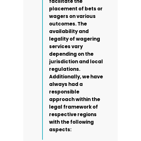
facilitate the
placement of bets or
wagers on various
outcomes. The
availability and
legality of wagering
services vary
depending on the
jurisdiction and local
regulations.
Additionally, we have
always had a
responsible
approach within the
legal framework of
respective regions
with the following
aspects: