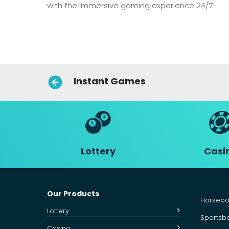
with the immersive gaming experience 24/7.
Instant Games
Lottery
Casi
Our Products
Horsebo
Lottery
Sportsb
Casino