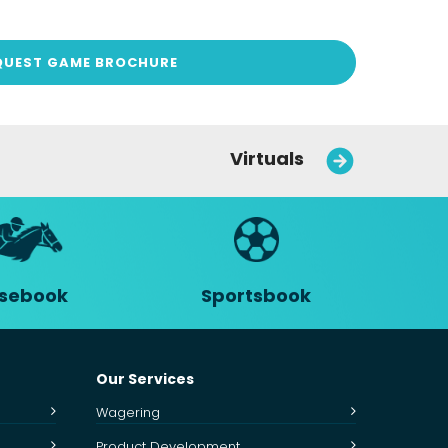
QUEST GAME BROCHURE
Virtuals
sebook
Sportsbook
Our Services
Wagering
Product Development