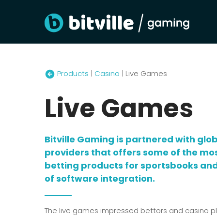
Products
|
Casino
| Live Games
Live Games
Bitville Gaming is partnered with gl
providers that offers some of the most
betting products for sportsbooks and
of software integration.
The live games impressed bettors and casino pla