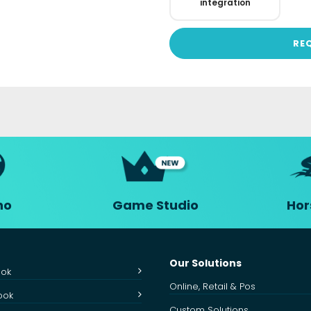
integration
RE
Hor
Game Studio
no
Our Solutions
ok
Online, Retail & Pos
ook
Custom Solutions