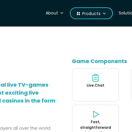
About
Soluti
Products
Game Components
obal live TV-games
Live Chat
 exciting live
 casinos in the form
Fast,
yers all over the world
straightforward