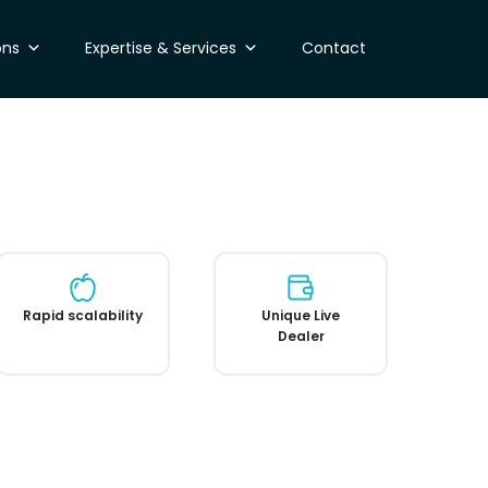
ons
Expertise & Services
Contact
Rapid scalability
Unique Live
Dealer