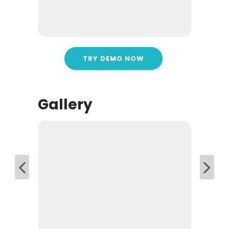
TRY DEMO NOW
Gallery