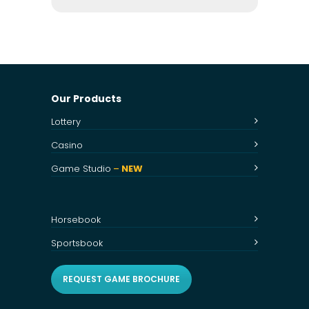
Our Products
Lottery
Casino
Game Studio
–
NEW
Horsebook
Sportsbook
REQUEST GAME BROCHURE