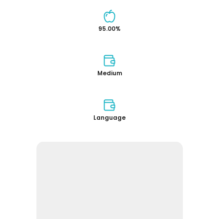
95.00%
Medium
Language