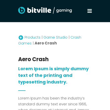
Products
|
Game Studio
|
Crash
Games
|
Aero Crash
Aero Crash
Lorem Ipsum is simply dummy
text of the printing and
typesetting industry.
Lorem Ipsum has been the industry’s
standard dummy text ever since 1966,
when designers at Letraset and James