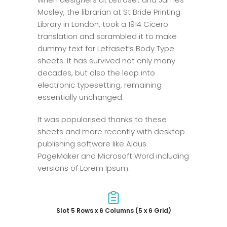
Mosley, the librarian at St Bride Printing
Library in London, took a 1914 Cicero
translation and scrambled it to make
dummy text for Letraset’s Body Type
sheets. It has survived not only many
decades, but also the leap into
electronic typesetting, remaining
essentially unchanged.
It was popularised thanks to these
sheets and more recently with desktop
publishing software like Aldus
PageMaker and Microsoft Word including
versions of Lorem Ipsum.
Slot 5 Rows x 6 Columns (5 x 6 Grid)