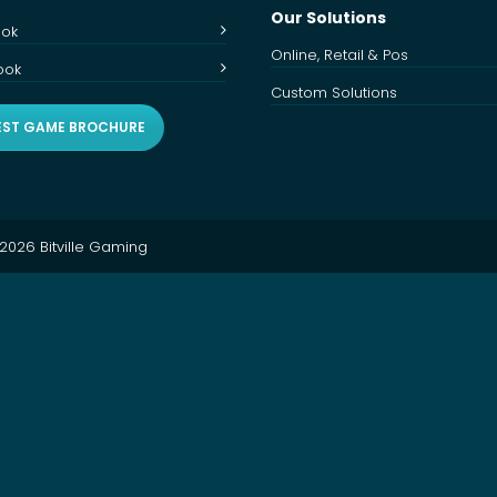
Our Solutions
ok
Online, Retail & Pos
ook
Custom Solutions
EST GAME BROCHURE
2026 Bitville Gaming