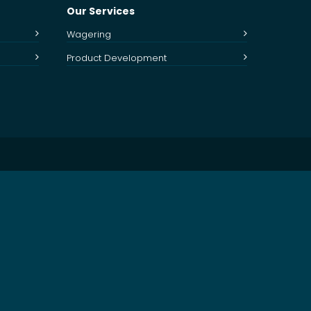
Our Services
Wagering
Product Development