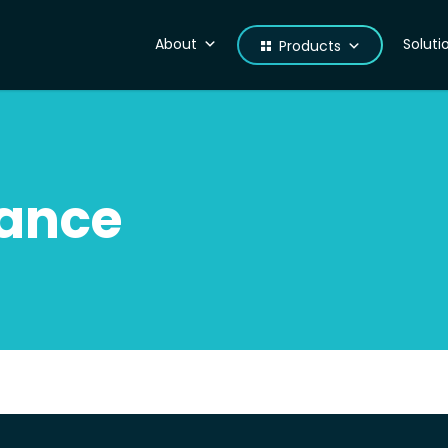
About
Soluti
Products
iance