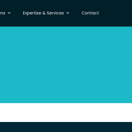
ons
Expertise & Services
Contact