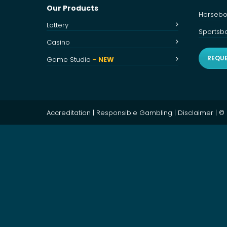
Our Products
Horsebo
Lottery
Sportsb
Casino
REQU
Game Studio
–
NEW
Accreditation
|
Responsible Gambling
|
Disclaimer
| © 