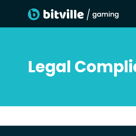
Legal Compl