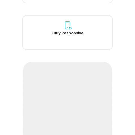
Fully Responsive