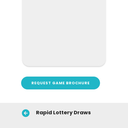
REQUEST GAME BROCHURE
Rapid Lottery Draws