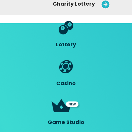
Charity Lottery
Lottery
Casino
Game Studio