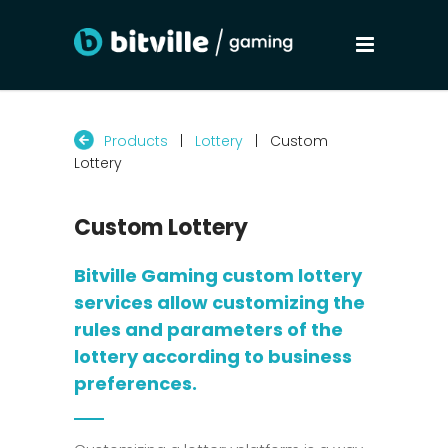
Products
|
Lottery
|
Custom
Lottery
Custom Lottery
Bitville Gaming custom lottery
services allow customizing the
rules and parameters of the
lottery according to business
preferences.