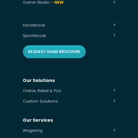
Game Studio
–
NEW
Horsebook
Sportsbook
REQUEST GAME BROCHURE
Our Solutions
Online, Retail & Pos
Custom Solutions
Our Services
Wagering