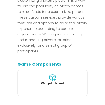
Customizing a lottery platform is a way
to use the popularity of lottery games
to raise funds for a customized purpose.
These custom services provide various
features and options to tailor the lottery
experience according to specific
requirements. We engage in creating
and managing private lotteries
exclusively for a select group of
participants.
Game Components
Widget -Based