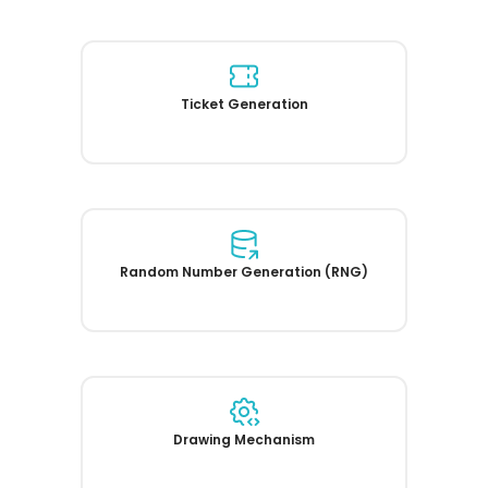
Ticket Generation
Random Number Generation (RNG)
Drawing Mechanism