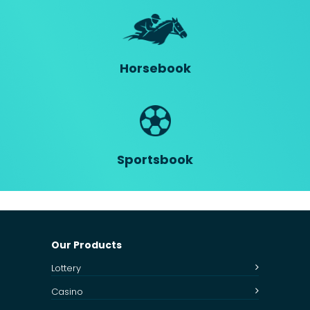
Horsebook
Sportsbook
Our Products
Lottery
Casino