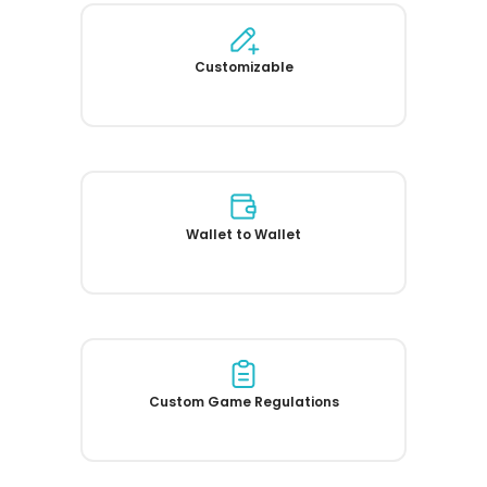
Customizable
Wallet to Wallet
Custom Game Regulations