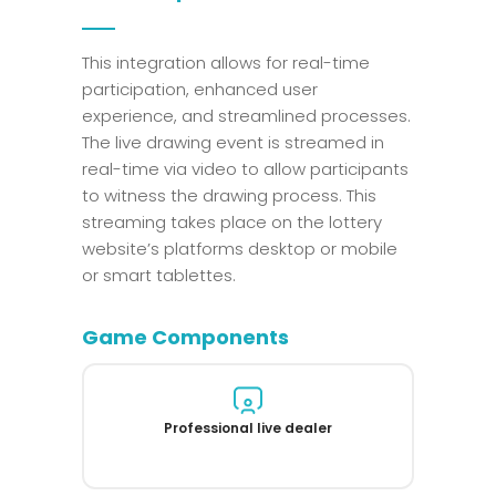
This integration allows for real-time
participation, enhanced user
experience, and streamlined processes.
The live drawing event is streamed in
real-time via video to allow participants
to witness the drawing process. This
streaming takes place on the lottery
website’s platforms desktop or mobile
or smart tablettes.
Game Components
Professional live dealer