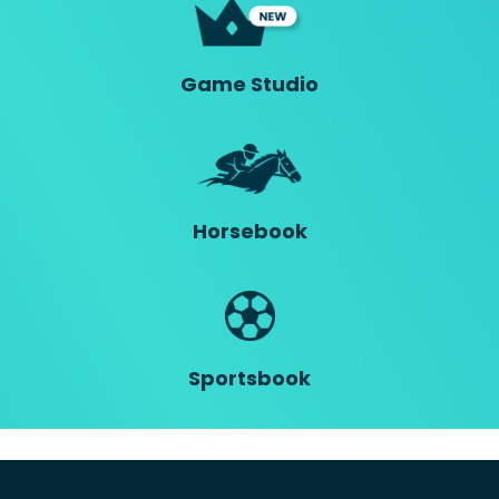
Game Studio
Horsebook
Sportsbook