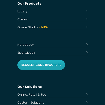
Our Products
Lottery
Casino
Game Studio
–
NEW
Horsebook
Sportsbook
REQUEST GAME BROCHURE
Our Solutions
Online, Retail & Pos
Custom Solutions