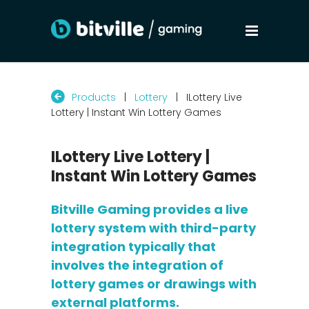
Products
|
Lottery
|
ILottery Live
Lottery | Instant Win Lottery Games
ILottery Live Lottery |
Instant Win Lottery Games
Bitville Gaming provides a live
lottery system with third-party
integration typically that
involves the integration of
lottery games or drawings with
external platforms.