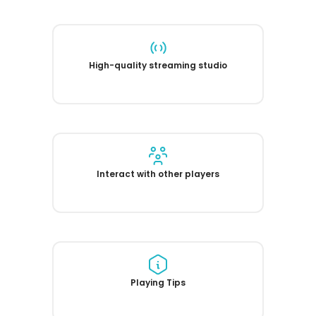
High-quality streaming studio
Interact with other players
Playing Tips