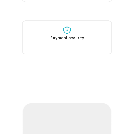
Payment security