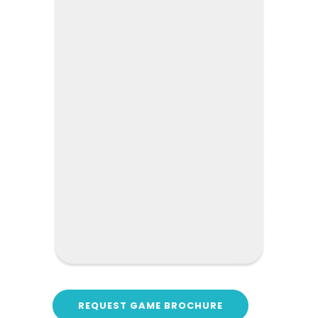
REQUEST GAME BROCHURE