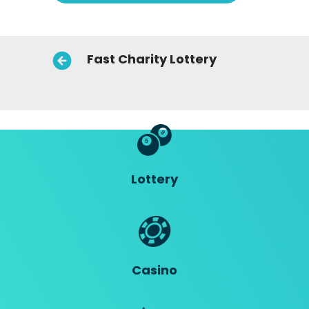
Fast Charity Lottery
Lottery
Casino