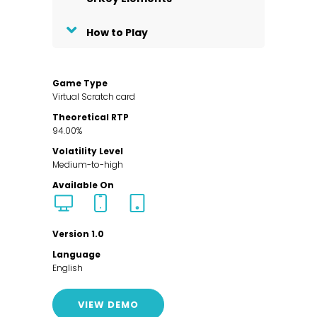
How to Play
Game Type
Virtual Scratch card
Theoretical RTP
94.00%
Volatility Level
Medium-to-high
Available On
Version 1.0
Language
English
VIEW DEMO