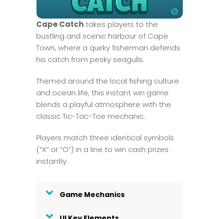
Cape Catch
takes players to the
bustling and scenic harbour of Cape
Town, where a quirky fisherman defends
his catch from pesky seagulls.
Themed around the local fishing culture
and ocean life, this instant win game
blends a playful atmosphere with the
classic Tic-Tac-Toe mechanic.
Players match three identical symbols
(“X” or “O”) in a line to win cash prizes
instantly.
Game Mechanics
UI Key Elements