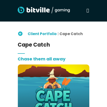
Client Portfolio
|
Cape Catch
Cape Catch
Chase them all away