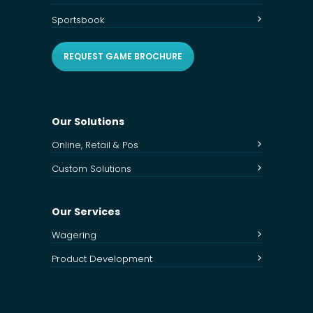
Sportsbook
REQUEST GAME BROCHURE
Our Solutions
Online, Retail & Pos
Custom Solutions
Our Services
Wagering
Product Development