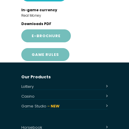
In-game currency
Real Money
Downloads PDF
E-BROCHURE
GAME RULES
Our Products
Lottery
Casino
Game Studio
–
NEW
Horsebook