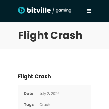
Flight Crash
Flight Crash
Date
July 2, 2026
Tags
Crash