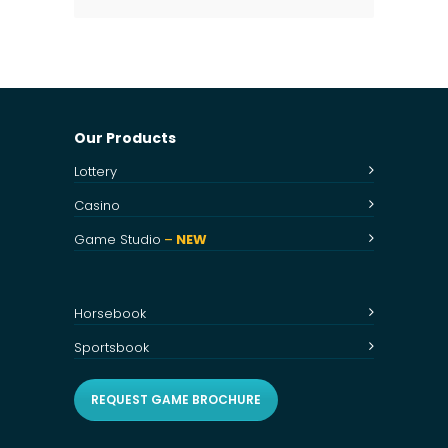
Our Products
Lottery
Casino
Game Studio
–
NEW
Horsebook
Sportsbook
REQUEST GAME BROCHURE