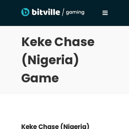
Keke Chase
(Nigeria)
Game
Keke Chase (Nigeria)