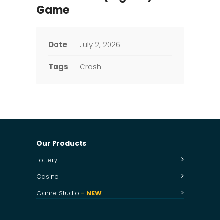
Game
Date
July 2, 2026
Tags
Crash
Our Products
Lottery
Casino
Game Studio
–
NEW