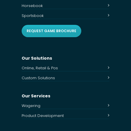
Horsebook
Sportsbook
REQUEST GAME BROCHURE
Our Solutions
Online, Retail & Pos
Custom Solutions
Our Services
Wagering
Product Development