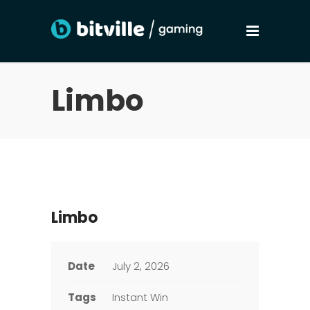
Limbo
Limbo
Date
July 2, 2026
Tags
Instant Win