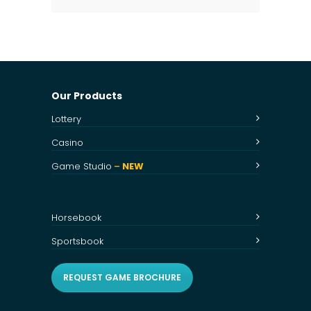
Our Products
Lottery
Casino
Game Studio
–
NEW
Horsebook
Sportsbook
REQUEST GAME BROCHURE