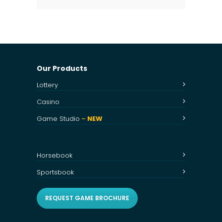
Our Products
Lottery
Casino
Game Studio
–
NEW
Horsebook
Sportsbook
REQUEST GAME BROCHURE