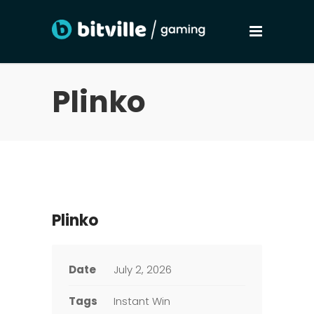
Plinko
Plinko
Date
July 2, 2026
Tags
Instant Win