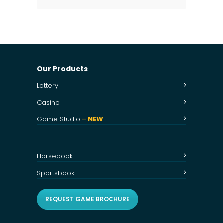
Our Products
Lottery
Casino
Game Studio
–
NEW
Horsebook
Sportsbook
REQUEST GAME BROCHURE