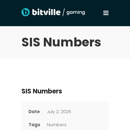
SIS Numbers
SIS Numbers
Date
July 2, 2026
Tags
Numbers