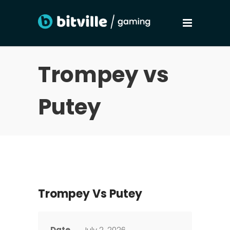
Trompey vs
Putey
Trompey Vs Putey
Date
July 2, 2026