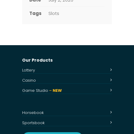
Tags
Slots
Our Products
Lottery
Casino
Game Studio
–
NEW
Horsebook
Sportsbook