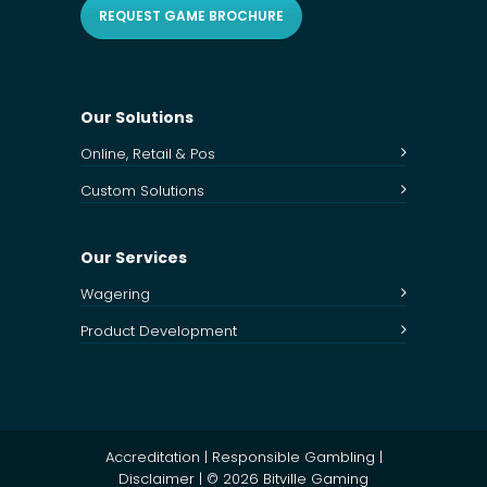
REQUEST GAME BROCHURE
Our Solutions
Online, Retail & Pos
Custom Solutions
Our Services
Wagering
Product Development
Accreditation
|
Responsible Gambling
|
Disclaimer
| © 2026 Bitville Gaming