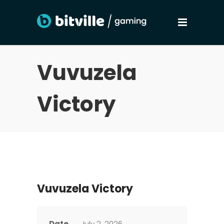
Vuvuzela
Victory
Vuvuzela Victory
Date
July 2, 2026