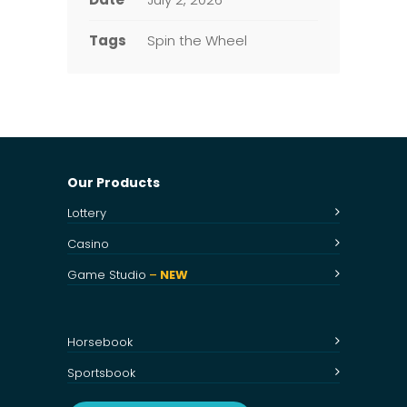
Tags
Spin the Wheel
Our Products
Lottery
Casino
Game Studio
–
NEW
Horsebook
Sportsbook