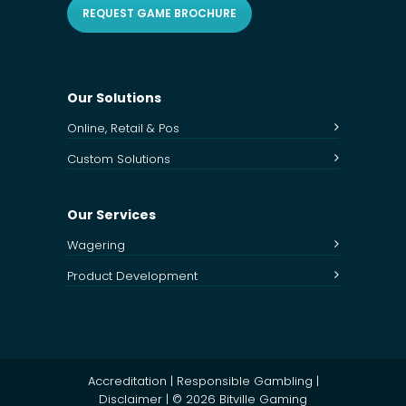
REQUEST GAME BROCHURE
Our Solutions
Online, Retail & Pos
Custom Solutions
Our Services
Wagering
Product Development
Accreditation
|
Responsible Gambling
|
Disclaimer
| © 2026 Bitville Gaming