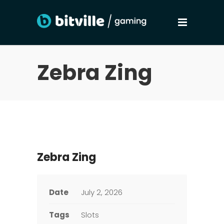
Zebra Zing
Zebra Zing
Date
July 2, 2026
Tags
Slots