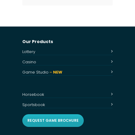
Our Products
Lottery
Casino
Game Studio
–
NEW
Horsebook
Sportsbook
REQUEST GAME BROCHURE