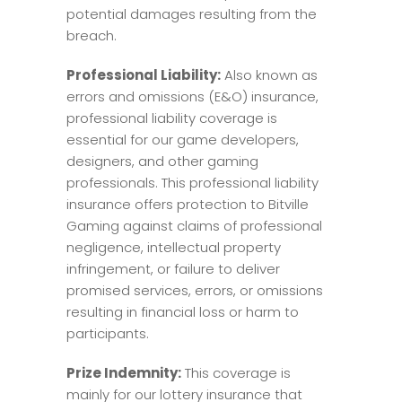
potential damages resulting from the
breach.
Professional Liability:
Also known as
errors and omissions (E&O) insurance,
professional liability coverage is
essential for our game developers,
designers, and other gaming
professionals. This professional liability
insurance offers protection to Bitville
Gaming against claims of professional
negligence, intellectual property
infringement, or failure to deliver
promised services, errors, or omissions
resulting in financial loss or harm to
participants.
Prize Indemnity:
This coverage is
mainly for our lottery insurance that