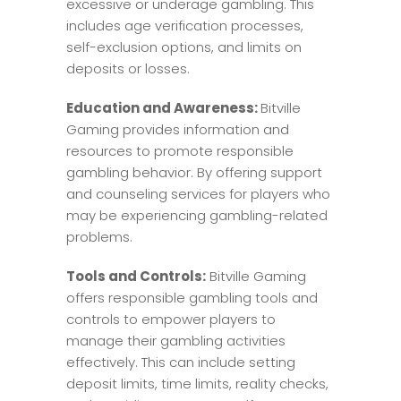
excessive or underage gambling. This
includes age verification processes,
self-exclusion options, and limits on
deposits or losses.
Education and Awareness:
Bitville
Gaming provides information and
resources to promote responsible
gambling behavior. By offering support
and counseling services for players who
may be experiencing gambling-related
problems.
Tools and Controls:
Bitville Gaming
offers responsible gambling tools and
controls to empower players to
manage their gambling activities
effectively. This can include setting
deposit limits, time limits, reality checks,