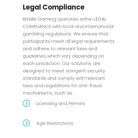
Legal Compliance
Bitville Gaming operates within LEGAL
COMPLIANCE with local and international
gambling regulations. We ensure that
participants meet all legal requirements
and adhere to relevant laws and
guidelines which vary depending on
each jurisdiction. Our solutions are
designed to meet stringent security
standards and comply with relevant
laws and regulations for anti-fraud
mechanisms, such as:
Licensing and Permits
Age Restrictions