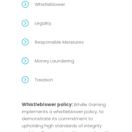
Whistleblower
Legality
Responsible Measures
Money Laundering
Taxation
Whistleblower policy:
Bitville Gaming
implements a whistleblower policy, to
demonstrate its commitment to
upholding high standards of integrity