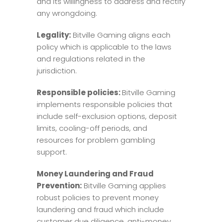
and its willingness to address and rectify
any wrongdoing.
Legality:
Bitville Gaming aligns each
policy which is applicable to the laws
and regulations related in the
jurisdiction.
Responsible policies:
Bitville Gaming
implements responsible policies that
include self-exclusion options, deposit
limits, cooling-off periods, and
resources for problem gambling
support.
Money Laundering and Fraud
Prevention:
Bitville Gaming applies
robust policies to prevent money
laundering and fraud which include
customer due diligence, anti-money