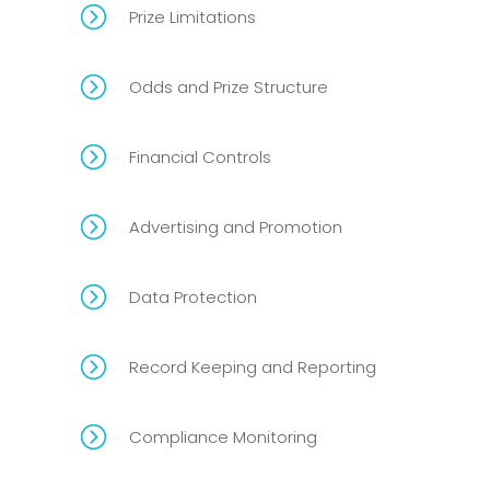
Prize Limitations
Odds and Prize Structure
Financial Controls
Advertising and Promotion
Data Protection
Record Keeping and Reporting
Compliance Monitoring