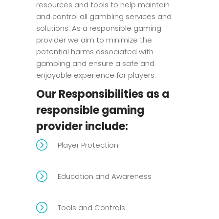
resources and tools to help maintain
and control all gambling services and
solutions. As a responsible gaming
provider we aim to minimize the
potential harms associated with
gambling and ensure a safe and
enjoyable experience for players.
Our Responsibilities as a
responsible gaming
provider include:
Player Protection
Education and Awareness
Tools and Controls