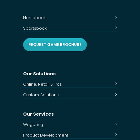
Horsebook
Sportsbook
REQUEST GAME BROCHURE
Our Solutions
Online, Retail & Pos
Custom Solutions
Our Services
Wagering
Product Development