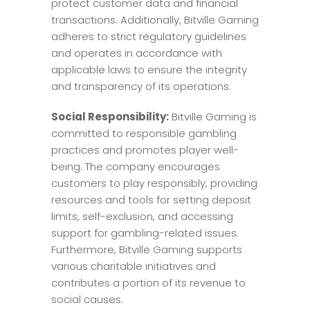
protect customer data and financial
transactions. Additionally, Bitville Gaming
adheres to strict regulatory guidelines
and operates in accordance with
applicable laws to ensure the integrity
and transparency of its operations.
Social Responsibility:
Bitville Gaming is
committed to responsible gambling
practices and promotes player well-
being. The company encourages
customers to play responsibly, providing
resources and tools for setting deposit
limits, self-exclusion, and accessing
support for gambling-related issues.
Furthermore, Bitville Gaming supports
various charitable initiatives and
contributes a portion of its revenue to
social causes.