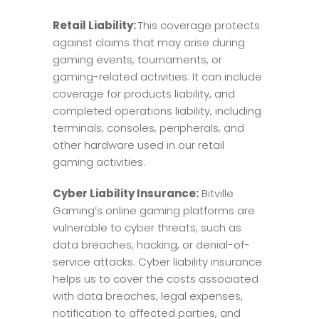
Retail Liability:
This coverage protects
against claims that may arise during
gaming events, tournaments, or
gaming-related activities. It can include
coverage for products liability, and
completed operations liability, including
terminals, consoles, peripherals, and
other hardware used in our retail
gaming activities.
Cyber Liability Insurance:
Bitville
Gaming’s online gaming platforms are
vulnerable to cyber threats, such as
data breaches, hacking, or denial-of-
service attacks. Cyber liability insurance
helps us to cover the costs associated
with data breaches, legal expenses,
notification to affected parties, and