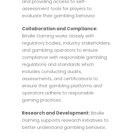
and providing access to self-
assessment tools for players to
evaluate their gambling behavior.
Collaboration and Compliance:
Bitville Gaming works closely with
regulatory bodies, industry stakeholders,
and gambling operators to ensure
compliance with responsible gambling
regulations and standards which
includes conducting audits,
assessments, and certifications to
ensure that gambling platforms and
operators adhere to responsible
gaming practices.
Research and Development:
Bitville
Gaming supports research initiatives to
better understand gambling behavior,