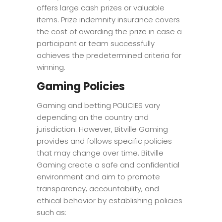
offers large cash prizes or valuable
items. Prize indemnity insurance covers
the cost of awarding the prize in case a
participant or team successfully
achieves the predetermined criteria for
winning.
Gaming Policies
Gaming and betting POLICIES vary
depending on the country and
jurisdiction. However, Bitville Gaming
provides and follows specific policies
that may change over time. Bitville
Gaming create a safe and confidential
environment and aim to promote
transparency, accountability, and
ethical behavior by establishing policies
such as: