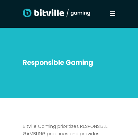
Responsible Gaming
Bitville Gaming prioritizes RESPONSIBLE
GAMBLING practices and provides