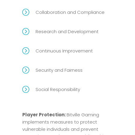
Collaboration and Compliance
Research and Development
Continuous Improvement
Security and Fairness
Social Responsibility
Player Protection:
Bitville Gaming
implements measures to protect
vulnerable individuals and prevent