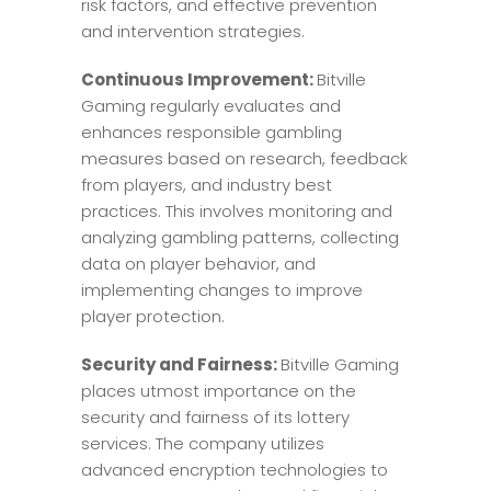
risk factors, and effective prevention
and intervention strategies.
Continuous Improvement:
Bitville
Gaming regularly evaluates and
enhances responsible gambling
measures based on research, feedback
from players, and industry best
practices. This involves monitoring and
analyzing gambling patterns, collecting
data on player behavior, and
implementing changes to improve
player protection.
Security and Fairness:
Bitville Gaming
places utmost importance on the
security and fairness of its lottery
services. The company utilizes
advanced encryption technologies to