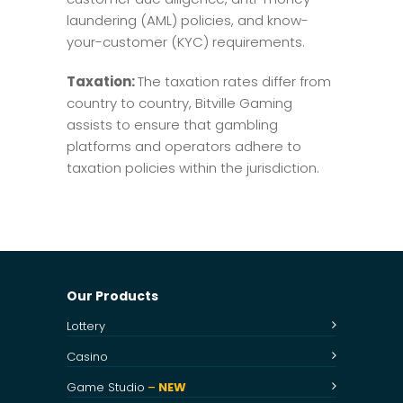
laundering (AML) policies, and know-
your-customer (KYC) requirements.
Taxation:
The taxation rates differ from
country to country, Bitville Gaming
assists to ensure that gambling
platforms and operators adhere to
taxation policies within the jurisdiction.
Our Products
Lottery
Casino
Game Studio
–
NEW