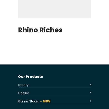
Rhino Riches
Our Products
Lottery
Casino
Game Studio
–
NEW