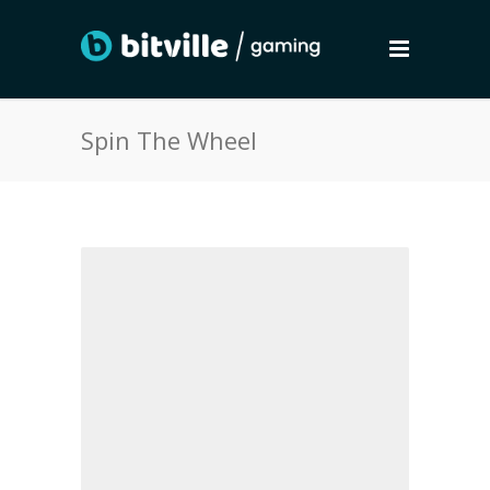
Spin The Wheel