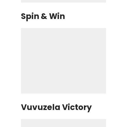
Spin & Win
Vuvuzela Victory