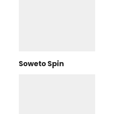
Soweto Spin