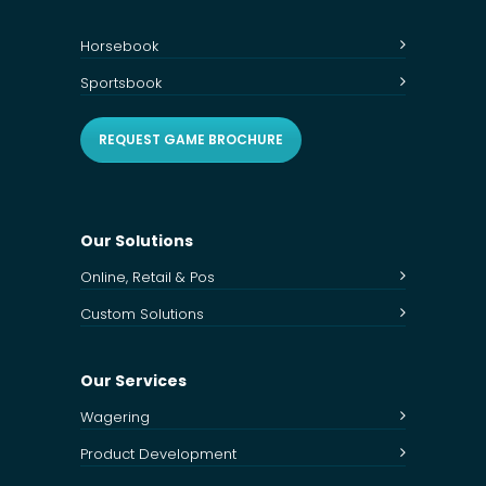
Horsebook
Sportsbook
REQUEST GAME BROCHURE
Our Solutions
Online, Retail & Pos
Custom Solutions
Our Services
Wagering
Product Development