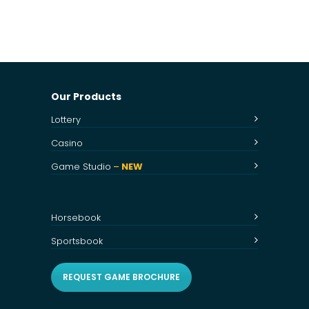
Our Products
Lottery
Casino
Game Studio
–
NEW
Horsebook
Sportsbook
REQUEST GAME BROCHURE