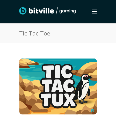
Tic-Tac-Toe