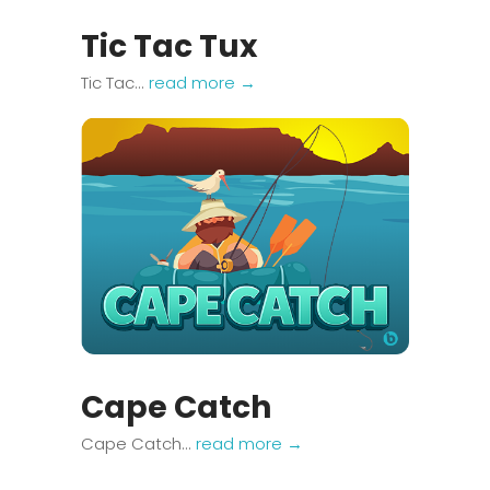
Tic Tac Tux
Tic Tac...
read more →
Cape Catch
Cape Catch...
read more →